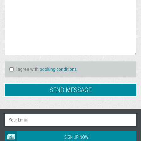
I agree with
booking conditions
SIGN UP NOW!