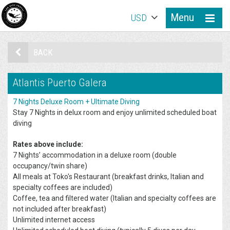
Menu
USD
BACK
Atlantis Puerto Galera
7 Nights Deluxe Room + Ultimate Diving
Stay 7 Nights in delux room and enjoy unlimited scheduled boat
diving
Rates above include:
7 Nights’ accommodation in a deluxe room (double
occupancy/twin share)
All meals at Toko's Restaurant (breakfast drinks, Italian and
specialty coffees are included)
Coffee, tea and filtered water (Italian and specialty coffees are
not included after breakfast)
Unlimited internet access