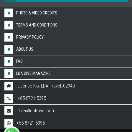
PHOTO & VIDEO CREDITS
TERMS AND CONDITIONS
PRIVACY POLICY
ABOUT US
FAQ
LDA DIVE MAGAZINE
License No: LDA Travel: 02940
+65 8721 5395
dive@ldatravel.com
+65 8721 5395