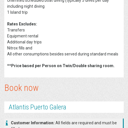
Unlimited scheduled boat diving (typically 5 dives per day
including night diving
1 Island trip
Rates Excludes:
Transfers
Equipment rental
Additional day trips
Nitrox fills and
All other consumptions besides served during standard meals
**Price based per Person on Twin/Double sharing room.
Book now
Atlantis Puerto Galera
Customer Information:
All fields are required and must be