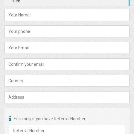
filled.
Fill in only if you have Referral Number