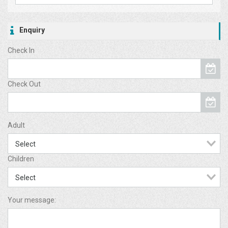
Enquiry
Check In
Check Out
Adult
Children
Your message: